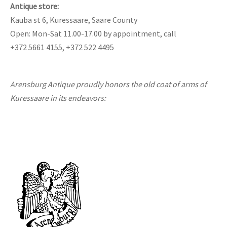
Antique store:
Kauba st 6, Kuressaare, Saare County
Open: Mon-Sat 11.00-17.00 by appointment, call
+372 5661 4155, +372 522 4495
Arensburg Antique proudly honors the old coat of arms of
Kuressaare in its endeavors: