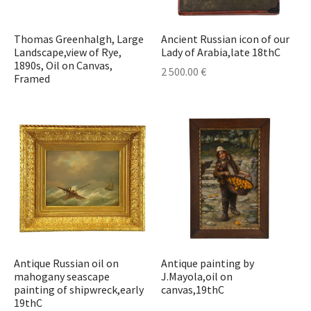
t & Posters
t & Posters
r
erpieces & Cassolettes
astern Antiques
ors
hes
cases
s
s
elets
deliers
Thomas Greenhalgh, Large
Ancient Russian icon of our
stonian Art
s
l Art
Sets & Inkwells
ts
Cupboards
ables
e Sets & Tea Sets
laces
lesticks & Candlebars
Landscape,view of Rye,
Lady of Arabia,late 18thC
1890s, Oil on Canvas,
2 500.00
€
Framed
ther Art
nce and Medicine
ts & Textile
eatings
 Plates
ches
erns
r Collectibles
ks & Watches
res
r Jewelry
Lamps
ecorative Objects
stals
 Bottles
Jewelry & Watches
r Furniture
s Bottles
urniture
sware & Drinkware
r Glass Items
Antique Russian oil on
Antique painting by
mahogany seascape
J.Mayola,oil on
r Porcelain Items
painting of shipwreck,early
canvas,19thC
19thC