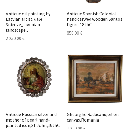
Antique oil painting by
Antique Spanish Colonial
Latvian artist Kale
hand carwed wooden Santos
Sniedze,,Livonian
figure,18thC
landscape,,
850.00
€
2 250.00
€
Antique Russian silver and
Gheorghe Raducanu,oil on
mother of pearl hand-
canvas,Romania
painted icon,St John,19thC
1 350.00
€