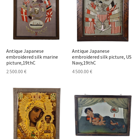
Antique Japanese
Antique Japanese
embroidered silk marine
embroidered silk picture, US
picture,19thC
Navy,19thC
2 500.00
€
4 500.00
€