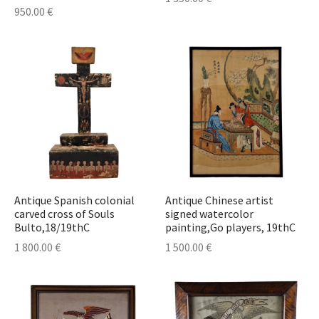
950.00
€
Antique Spanish colonial
Antique Chinese artist
carved cross of Souls
signed watercolor
Bulto,18/19thC
painting,Go players, 19thC
1 800.00
€
1 500.00
€