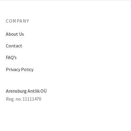
COMPANY
About Us
Contact
FAQ’s
Privacy Policy
Arensburg Antiik OÜ
Reg. no: 11111470