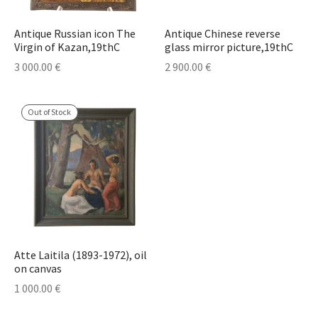
Antique Russian icon The
Antique Chinese reverse
Virgin of Kazan,19thC
glass mirror picture,19thC
3 000.00
€
2 900.00
€
Out of Stock
Atte Laitila (1893-1972), oil
on canvas
1 000.00
€