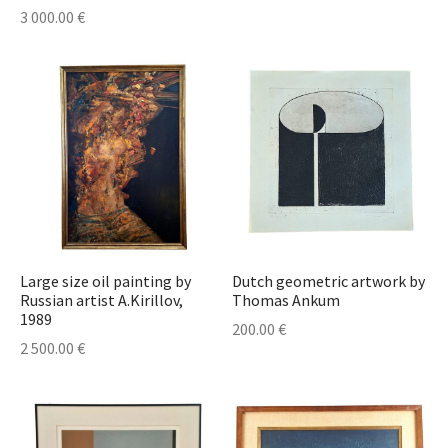
lass & Porcelain
3 000.00
€
Large size oil painting by
Dutch geometric artwork by
Russian artist A.Kirillov,
Thomas Ankum
1989
200.00
€
2 500.00
€