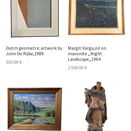
Dutch geometric artwork by
Margit Varga,oil on
John De Rijke,1989
masonite ,,Night
Landscape,,1964
350.00
€
2 500.00
€