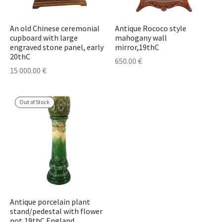
An old Chinese ceremonial
Antique Rococo style
cupboard with large
mahogany wall
engraved stone panel, early
mirror,19thC
20thC
650.00
€
15 000.00
€
Out of Stock
Antique porcelain plant
stand/pedestal with flower
pot,19thC England