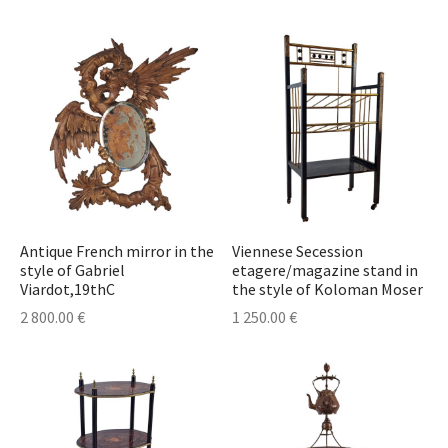
lass & Porcelain
Antique French mirror in the
Viennese Secession
style of Gabriel
etagere/magazine stand in
Viardot,19thC
the style of Koloman Moser
2 800.00
€
1 250.00
€