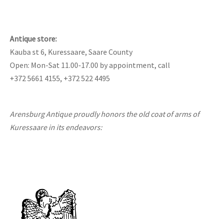
Antique store:
Kauba st 6, Kuressaare, Saare County
Open: Mon-Sat 11.00-17.00 by appointment, call
+372 5661 4155, +372 522 4495
Arensburg Antique proudly honors the old coat of arms of
Kuressaare in its endeavors: