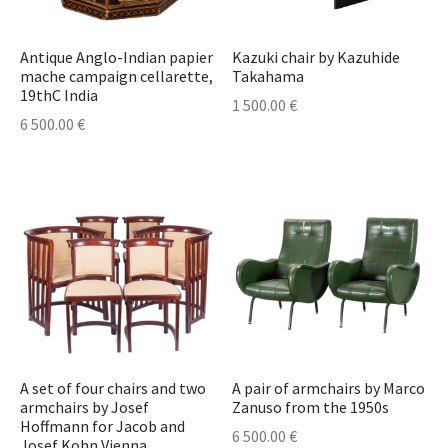
Antique Anglo-Indian papier
Kazuki chair by Kazuhide
mache campaign cellarette,
Takahama
19thC India
1 500.00
€
6 500.00
€
A set of four chairs and two
A pair of armchairs by Marco
armchairs by Josef
Zanuso from the 1950s
Hoffmann for Jacob and
6 500.00
€
Josef Kohn,Vienna