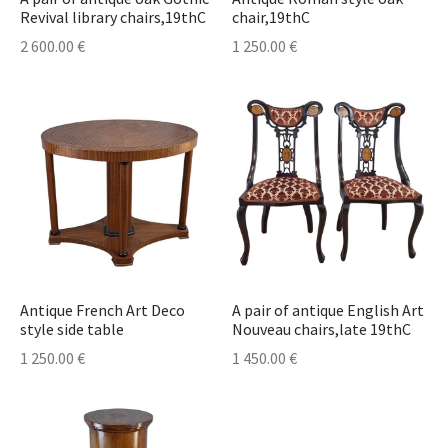
Revival library chairs,19thC
chair,19thC
2 600.00
€
1 250.00
€
Antique French Art Deco
A pair of antique English Art
style side table
Nouveau chairs,late 19thC
1 250.00
€
1 450.00
€