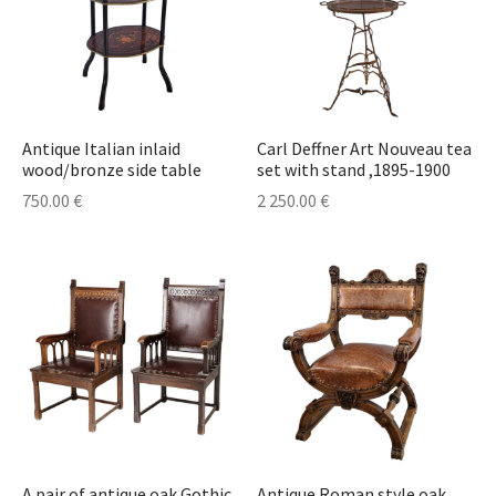
Antique Italian inlaid
Carl Deffner Art Nouveau tea
wood/bronze side table
set with stand ,1895-1900
750.00
€
2 250.00
€
A pair of antique oak Gothic
Antique Roman style oak