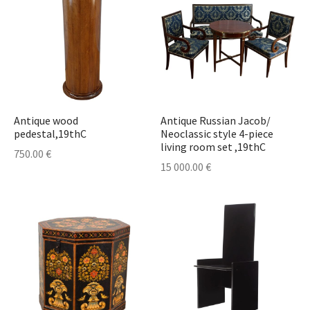
Antique wood
Antique Russian Jacob/
pedestal,19thC
Neoclassic style 4-piece
living room set ,19thC
750.00
€
15 000.00
€