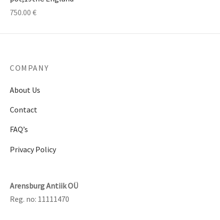
750.00
€
COMPANY
About Us
Contact
FAQ’s
Privacy Policy
Arensburg Antiik OÜ
Reg. no: 11111470