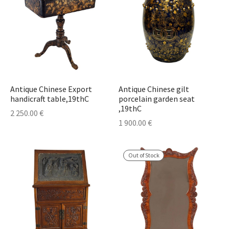
Antique Chinese Export
Antique Chinese gilt
handicraft table,19thC
porcelain garden seat
,19thC
2 250.00
€
1 900.00
€
Out of Stock