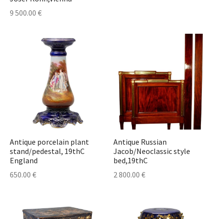
9 500.00
€
Antique porcelain plant
Antique Russian
stand/pedestal, 19thC
Jacob/Neoclassic style
England
bed,19thC
650.00
€
2 800.00
€