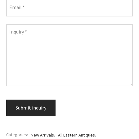
lass & Porcelain
Email
*
Inquiry
*
Categories:
New Arrivals
,
All Eastern Antiques
,