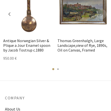
Antique Norwegian Silver &
Thomas Greenhalgh, Large
Plique a Jour Enamel spoon
Landscape,view of Rye, 1890s,
by Jacob Tostrup c.1880
Oil on Canvas, Framed
950.00
€
COMPANY
About Us