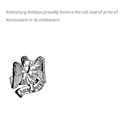
Arensburg Antique proudly honors the old coat of arms of
Kuressaare in its endeavors: