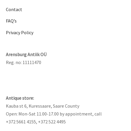
Contact
FAQ’s
Privacy Policy
Arensburg Antiik OÜ
Reg. no: 11111470
Antique store:
Kauba st 6, Kuressaare, Saare County
Open: Mon-Sat 11.00-17.00 by appointment, call
+372 5661 4155, +372 522 4495