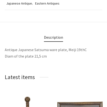
Japanese Antique
,
Eastern Antiques
Description
Antique Japanese Satsuma ware plate, Meiji 19thC
Diam of the plate 21,5 cm
Latest items