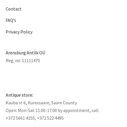
Contact
FAQ’s
Privacy Policy
Arensburg Antiik OÜ
Reg. no: 11111470
Antique store:
Kauba st 6, Kuressaare, Saare County
Open: Mon-Sat 11.00-17.00 by appointment, call
+372 5661 4155, +372 522 4495