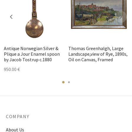
Antique Norwegian Silver &
Thomas Greenhalgh, Large
Plique a Jour Enamel spoon
Landscape,view of Rye, 1890s,
by Jacob Tostrup c.1880
Oil on Canvas, Framed
950.00
€
COMPANY
About Us