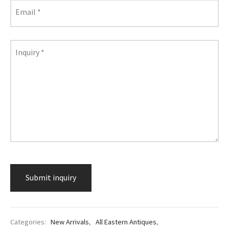
lass & Porcelain
Email
*
Inquiry
*
Categories:
New Arrivals
,
All Eastern Antiques
,