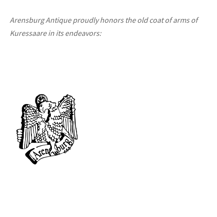
Arensburg Antique proudly honors the old coat of arms of
Kuressaare in its endeavors: