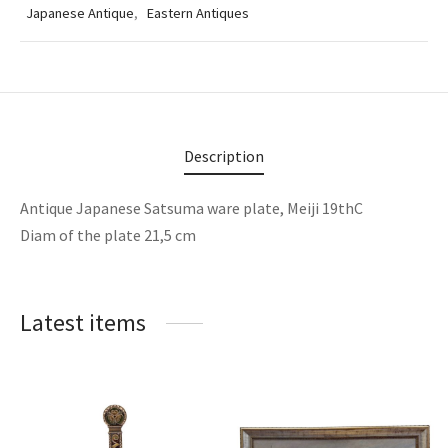
Japanese Antique
,
Eastern Antiques
Description
Antique Japanese Satsuma ware plate, Meiji 19thC
Diam of the plate 21,5 cm
Latest items