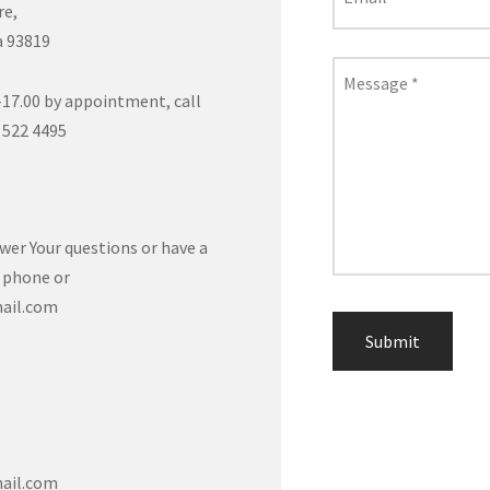
re,
a 93819
Message
*
17.00 by appointment, call
 522 4495
wer Your questions or have a
a phone or
ail.com
ail.com