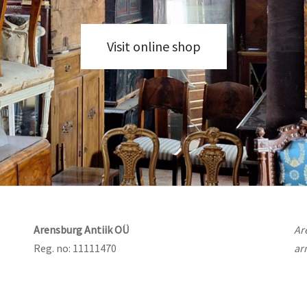
Visit online shop
Arensburg Antiik OÜ
Ar
Reg. no: 11111470
ar