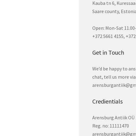
Kauba tn 6, Kuressaa
Saare county, Estoni
Open: Mon-Sat 11.00-
+372 5661 4155, +372
Get in Touch
We’d be happy to ans
chat, tell us more vi
arensburgantiik@gm
Credientials
Arensburg Antiik OÜ
Reg. no: 11111470
arensburgantiik@gm