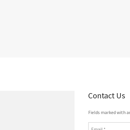
Contact Us
Fields marked with 
Email
*