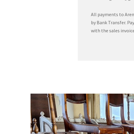
All payments to Aren
by Bank Transfer. Pay
with the sales invoice