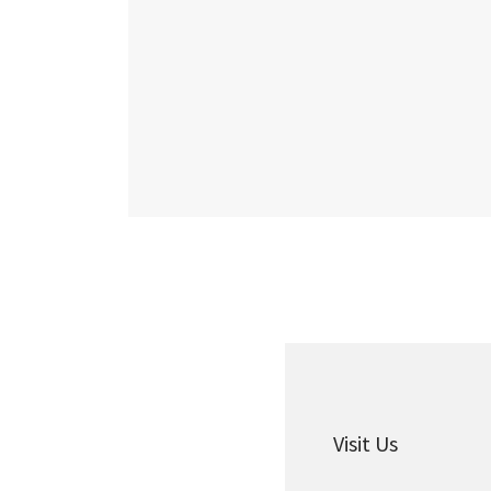
Visit Us