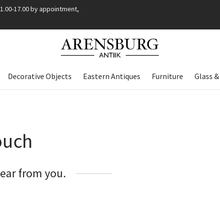
11.00-17.00 by appointment,
Decorative Objects
Eastern Antiques
Furniture
Glass &
ouch
hear from you.