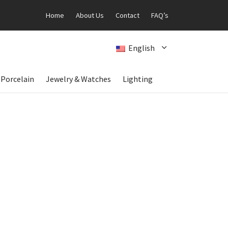
Home
About Us
Contact
FAQ’s
English
 Porcelain
Jewelry & Watches
Lighting