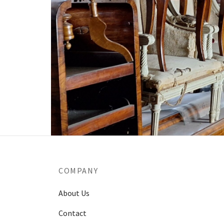
COMPANY
About Us
Contact