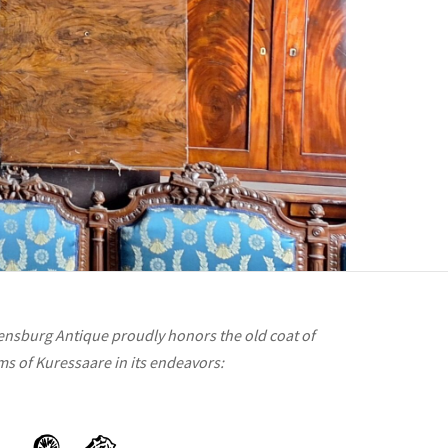
ensburg Antique proudly honors the old coat of
ms of Kuressaare in its endeavors: