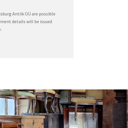
sburg Antiik OÜ are possible
ment details will be issued
.