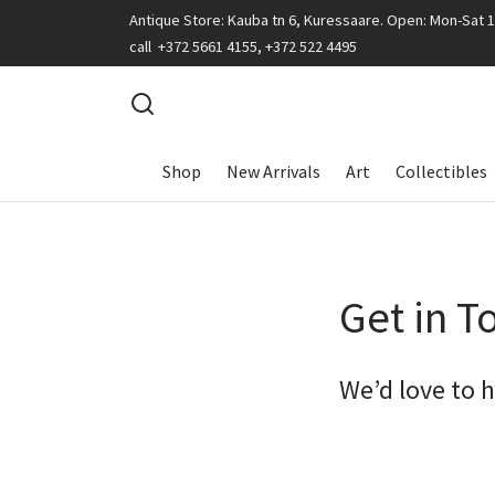
Antique Store: Kauba tn 6, Kuressaare. Open: Mon-Sat 
call +372 5661 4155, +372 522 4495
Shop
New Arrivals
Art
Collectibles
Get in T
We’d love to 