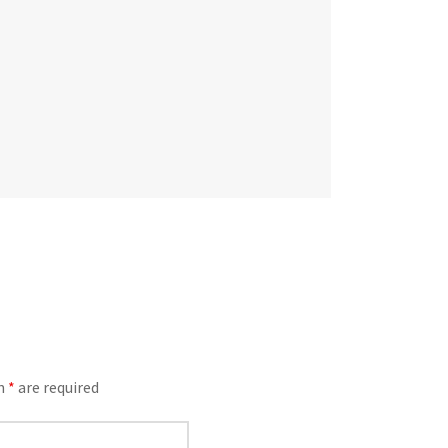
an
*
are required