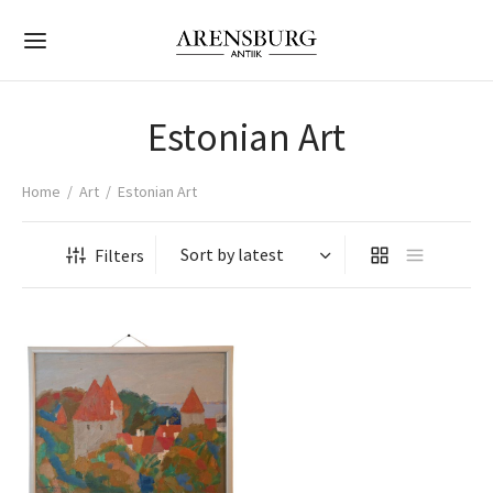
Estonian Art
Home
/
Art
/
Estonian Art
Back
Back
Back
Back
Back
Back
Back
Back
Back
Back
Back
Back
Back
Back
Filters
ONIAN ART
ER ART
LECTIBLES
ORATIVE OBJECTS
TERN ANTIQUES
NITURE
TINGS
BOARDS
LES
RORS
SS & PORCELAIN
ELRY & WATCHES
HTING
nian Art
aintings
aintings
s
ptures
ese Antique
ings
rs
nets
ng Tables
Mirrors
s
 Lights & Scones
r Art
hics
hics
es & Medals
 & Vessels
nese Antique
oards
hairs
t of Drawers
 Tables
ole Mirrors
es
et Watches
e Lamps
rt
ings & Watercolor
ings & Watercolor
ne
s
r Eastern Antiques
es
s
robes
Tables
e Mirrors
 Tankards
ings
r Lamps