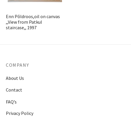
t & Posters
t & Posters
r
erpieces & Cassolettes
astern Antiques
ors
hes
cases
s
s
elets
deliers
Enn Põldroos,oil on canvas
stonian Art
s
l Art
Sets & Inkwells
ts
Cupboards
ables
e Sets & Tea Sets
laces
lesticks & Candlebars
,,View from Patkul
staircase,, 1997
ther Art
nce and Medicine
ts & Textile
eatings
 Plates
ches
erns
r Collectibles
ks & Watches
res
r Jewelry
Lamps
ecorative Objects
stals
 Bottles
Jewelry & Watches
COMPANY
r Furniture
s Bottles
About Us
Contact
urniture
sware & Drinkware
FAQ’s
r Glass Items
Privacy Policy
r Porcelain Items