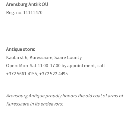
lass & Porcelain
Arensburg Antiik OÜ
Reg. no: 11111470
Antique store:
Kauba st 6, Kuressaare, Saare County
Open: Mon-Sat 11.00-17.00 by appointment, call
+372 5661 4155, +372 522 4495
Arensburg Antique proudly honors the old coat of arms of
Kuressaare in its endeavors: