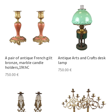
A pair of antique French gilt
Antique Arts and Crafts desk
bronze, marble candle
lamp
holders,19thC
750.00
€
750.00
€