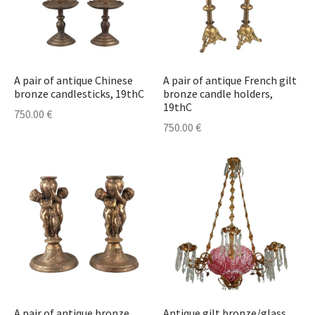
A pair of antique Chinese
A pair of antique French gilt
bronze candlesticks, 19thC
bronze candle holders,
19thC
750.00
€
750.00
€
A pair of antique bronze
Antique gilt bronze/glass