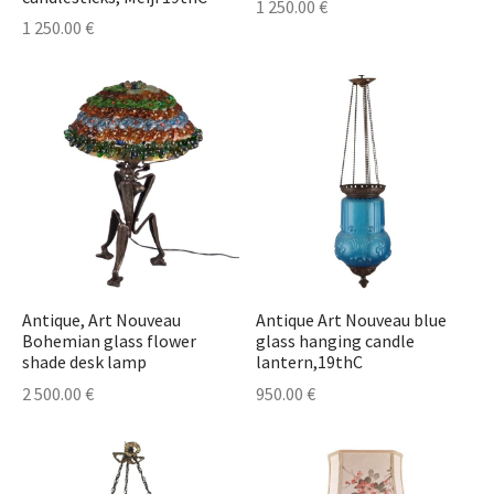
1 250.00
€
1 250.00
€
Antique, Art Nouveau
Antique Art Nouveau blue
Bohemian glass flower
glass hanging candle
shade desk lamp
lantern,19thC
2 500.00
€
950.00
€