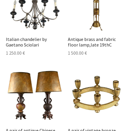
Italian chandelier by
Antique brass and fabric
Gaetano Sciolari
floor lamp,late 19thC
1 250.00
€
1 500.00
€
A pair of antique Chinese
A pair of vintage bronze