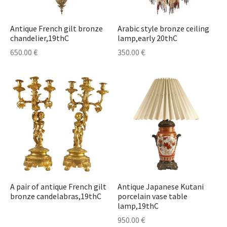
t & Posters
t & Posters
r
erpieces & Cassolettes
astern Antiques
ors
hes
cases
s
s
elets
deliers
Antique French gilt bronze
Arabic style bronze ceiling
stonian Art
s
l Art
Sets & Inkwells
ts
Cupboards
ables
e Sets & Tea Sets
laces
lesticks & Candlebars
chandelier,19thC
lamp,early 20thC
650.00
€
350.00
€
ther Art
nce and Medicine
ts & Textile
eatings
 Plates
ches
erns
r Collectibles
ks & Watches
res
r Jewelry
Lamps
ecorative Objects
stals
 Bottles
Jewelry & Watches
r Furniture
s Bottles
urniture
sware & Drinkware
r Glass Items
A pair of antique French gilt
Antique Japanese Kutani
bronze candelabras,19thC
porcelain vase table
lamp,19thC
r Porcelain Items
950.00
€