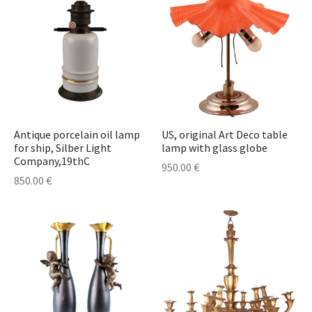
Antique porcelain oil lamp
US, original Art Deco table
for ship, Silber Light
lamp with glass globe
Company,19thC
950.00
€
850.00
€