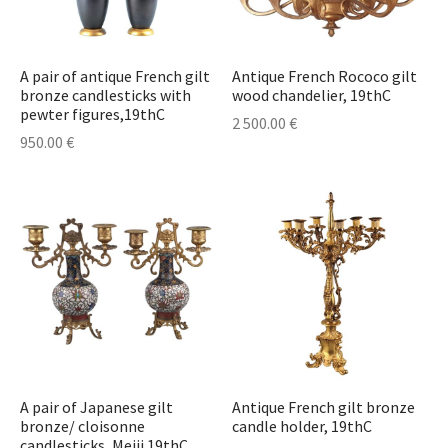
A pair of antique French gilt
Antique French Rococo gilt
bronze candlesticks with
wood chandelier, 19thC
pewter figures,19thC
2 500.00
€
950.00
€
A pair of Japanese gilt
Antique French gilt bronze
bronze/ cloisonne
candle holder, 19thC
candlesticks, Meiji 19thC