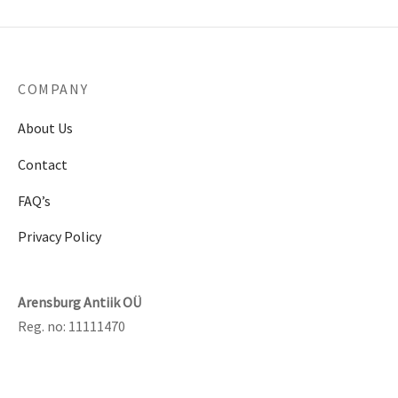
COMPANY
About Us
Contact
FAQ’s
Privacy Policy
Arensburg Antiik OÜ
Reg. no: 11111470