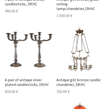
candlesticks, 19thC
ceiling
lamp/chandelier,19thC
490.00
€
3 500.00
€
A pair of antique silver
Antique gilt bronze candle
plated candlesticks, 19thC
chandelier, 18thC
650.00
€
750.00
€