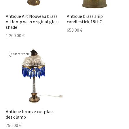
Antique Art Nouveau brass
Antique brass ship
oil lamp with original glass
candlestick,18thC
shade
650.00
€
1 200.00
€
Out of Stock
Antique bronze cut glass
desk lamp
750.00
€