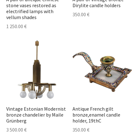
stone vases restored as
Dirylite candle holders
electrified lamps with
350.00
€
vellum shades
1 250.00
€
Vintage Estonian Modernist
Antique French gilt
bronze chandelier by Maile
bronze,enamel candle
Grünberg
holder, 19thC
3 500.00
€
350.00
€