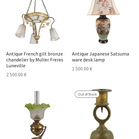
Antique French gilt bronze
Antique Japanese Satsuma
chandelier by Muller Freres
ware desk lamp
Luneville
1 500.00
€
2 500.00
€
Out of Stock