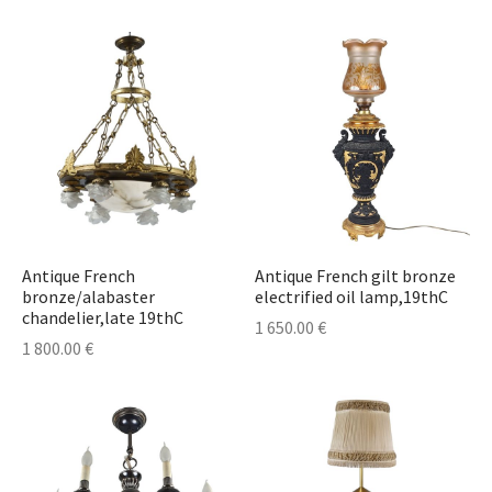
lass & Porcelain
Antique French
Antique French gilt bronze
bronze/alabaster
electrified oil lamp,19thC
chandelier,late 19thC
1 650.00
€
1 800.00
€