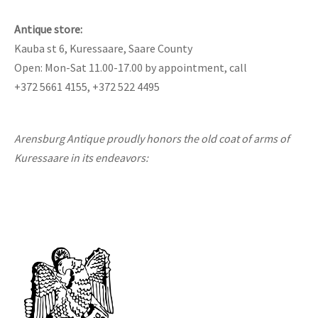
Antique store:
Kauba st 6, Kuressaare, Saare County
Open: Mon-Sat 11.00-17.00 by appointment, call
+372 5661 4155, +372 522 4495
Arensburg Antique proudly honors the old coat of arms of
Kuressaare in its endeavors: