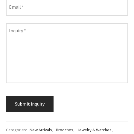
lass & Porcelain
Email
*
Inquiry
*
Categories:
New Arrivals
,
Brooches
,
Jewelry & Watches
,