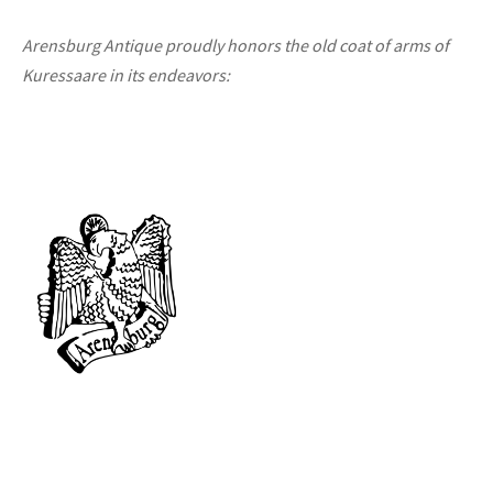
Arensburg Antique proudly honors the old coat of arms of
Kuressaare in its endeavors: