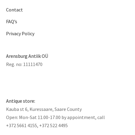
Contact
FAQ’s
Privacy Policy
Arensburg Antiik OÜ
Reg. no: 11111470
Antique store:
Kauba st 6, Kuressaare, Saare County
Open: Mon-Sat 11.00-17.00 by appointment, call
+372 5661 4155, +372 522 4495