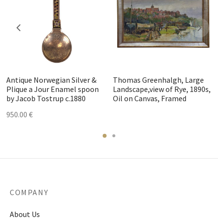
Antique Norwegian Silver &
Thomas Greenhalgh, Large
Plique a Jour Enamel spoon
Landscape,view of Rye, 1890s,
by Jacob Tostrup c.1880
Oil on Canvas, Framed
950.00
€
COMPANY
About Us