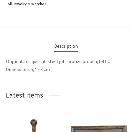
All Jewelry & Watches
Description
Original antique cut-steel gilt bronze brooch,19thC
Dimensions 5,4 x 3 cm
Latest items