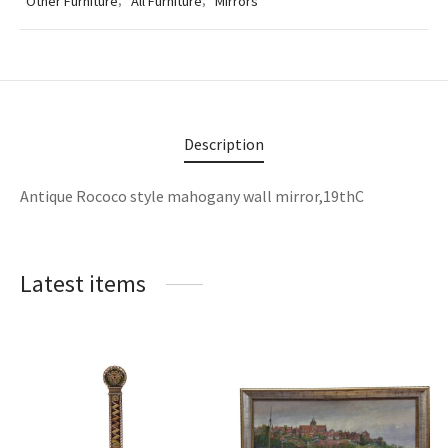
Other Furniture
,
All Furniture
,
Mirrors
lass & Porcelain
Description
Antique Rococo style mahogany wall mirror,19thC
Latest items