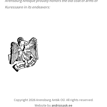
Arensburg Antique proudly honors the old coat of arms of
Kuressaare in its endeavors:
Copyright 2026 Arensburg Antiik OÜ. All rights reserved.
Website by
andrisisask.ee