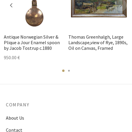
Antique Norwegian Silver &
Thomas Greenhalgh, Large
Plique a Jour Enamel spoon
Landscape,view of Rye, 1890s,
by Jacob Tostrup c.1880
Oil on Canvas, Framed
950.00
€
COMPANY
About Us
Contact