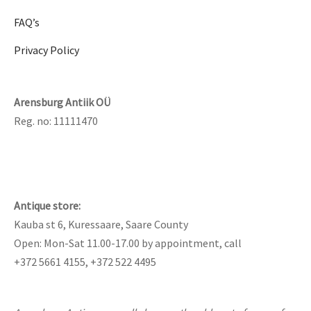
FAQ’s
Privacy Policy
Arensburg Antiik OÜ
Reg. no: 11111470
Antique store:
Kauba st 6, Kuressaare, Saare County
Open: Mon-Sat 11.00-17.00 by appointment, call
+372 5661 4155, +372 522 4495