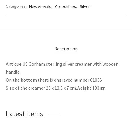
Categories:
New Arrivals
,
Collectibles
,
Silver
Description
Antique US Gorham sterling silver creamer with wooden
handle
On the bottom there is engraved number 01055
Size of the creamer 23 x 13,5 x 7 cm.Weight 183 gr
Latest items