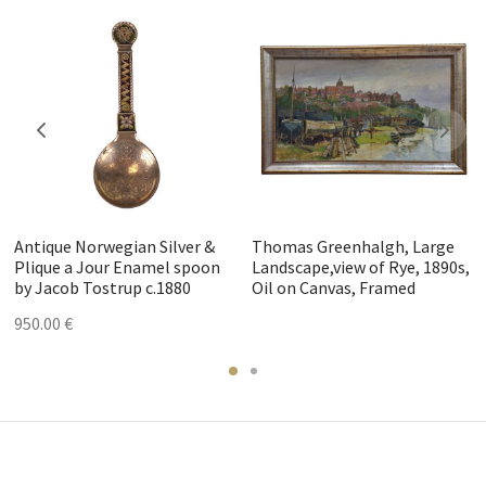
Antique Norwegian Silver &
Thomas Greenhalgh, Large
Plique a Jour Enamel spoon
Landscape,view of Rye, 1890s,
by Jacob Tostrup c.1880
Oil on Canvas, Framed
950.00
€