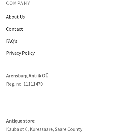
COMPANY
About Us
Contact
FAQ’s
Privacy Policy
Arensburg Antiik OÜ
Reg. no: 11111470
Antique store:
Kauba st 6, Kuressaare, Saare County