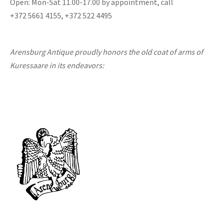
Open: Mon-Sat 11.00-17.00 by appointment, call
+372 5661 4155, +372 522 4495
Arensburg Antique proudly honors the old coat of arms of
Kuressaare in its endeavors: