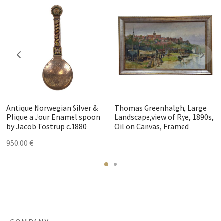
Antique Norwegian Silver &
Thomas Greenhalgh, Large
Plique a Jour Enamel spoon
Landscape,view of Rye, 1890s,
by Jacob Tostrup c.1880
Oil on Canvas, Framed
950.00
€