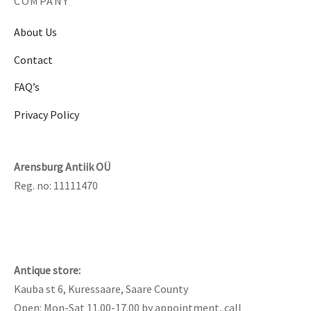
COMPANY
About Us
Contact
FAQ’s
Privacy Policy
Arensburg Antiik OÜ
Reg. no: 11111470
Antique store:
Kauba st 6, Kuressaare, Saare County
Open: Mon-Sat 11.00-17.00 by appointment, call