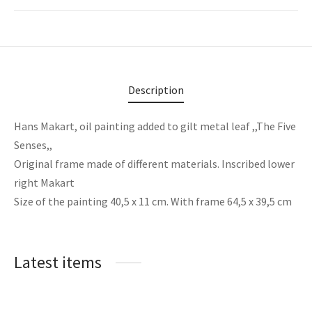
Description
Hans Makart, oil painting added to gilt metal leaf ,,The Five
Senses,,
Original frame made of different materials. Inscribed lower
right Makart
Size of the painting 40,5 x 11 cm. With frame 64,5 x 39,5 cm
Latest items