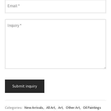
lass & Porcelain
Email
*
Inquiry
*
Categories:
New Arrivals
,
All Art
,
Art
,
Other Art
,
Oil Paintings