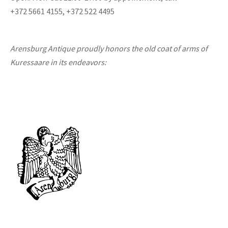
+372 5661 4155, +372 522 4495
Arensburg Antique proudly honors the old coat of arms of
Kuressaare in its endeavors: