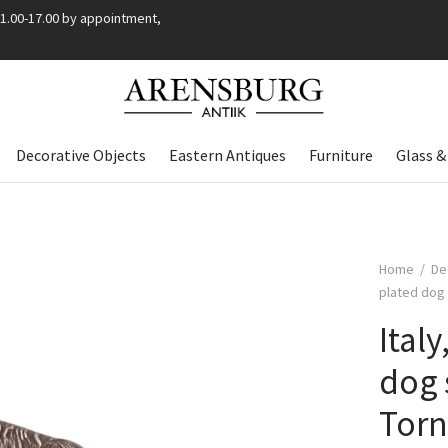
11.00-17.00 by appointment,
Decorative Objects
Eastern Antiques
Furniture
Glass &
Home
/
De
plated dog 
Ital
dog 
Torn