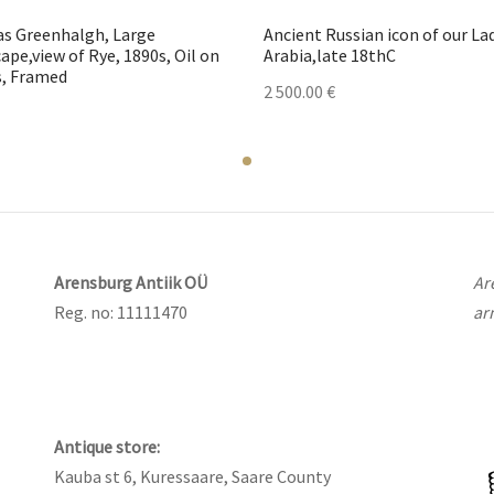
s Greenhalgh, Large
Ancient Russian icon of our La
ape,view of Rye, 1890s, Oil on
Arabia,late 18thC
, Framed
2 500.00
€
Arensburg Antiik OÜ
Ar
Reg. no: 11111470
ar
Antique store:
Kauba st 6, Kuressaare, Saare County