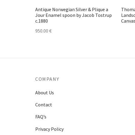
Antique Norwegian Silver & Plique a
Thoma
Jour Enamel spoon by Jacob Tostrup
Landsc
c.1880
Canvas
950.00
€
COMPANY
About Us
Contact
FAQ’s
Privacy Policy