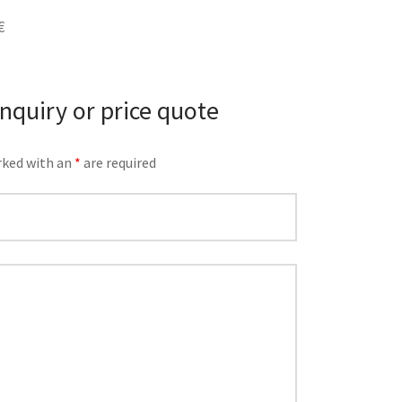
€
inquiry or price quote
rked with an
*
are required