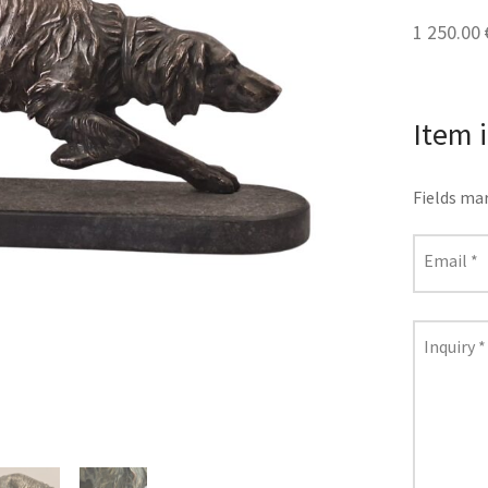
1 250.00
Item 
Fields ma
Email
*
Inquiry
*