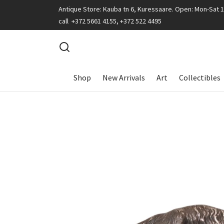
Antique Store: Kauba tn 6, Kuressaare. Open: Mon-Sat 
call +372 5661 4155, +372 522 4495
Shop
New Arrivals
Art
Collectibles