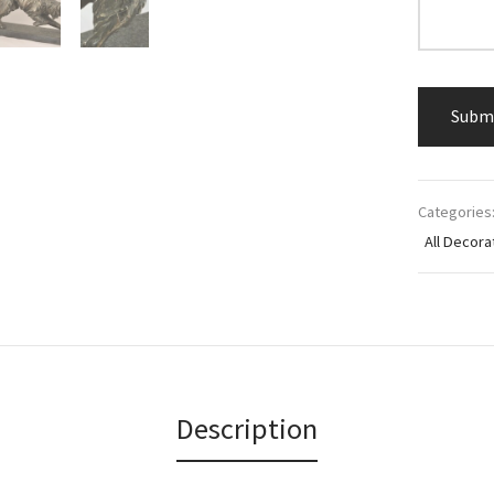
Categories
All Decora
Description