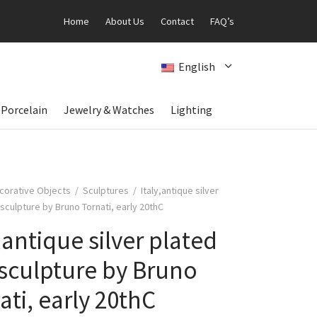
Home
About Us
Contact
FAQ’s
English
 Porcelain
Jewelry & Watches
Lighting
corative Objects
/
Sculptures
/
Italy,antique silver
sculpture by Bruno Tornati, early 20thC
y,antique silver plated
sculpture by Bruno
ati, early 20thC