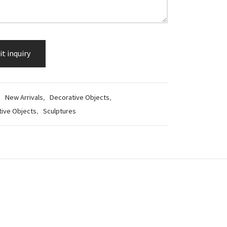
:
New Arrivals
,
Decorative Objects
,
tive Objects
,
Sculptures