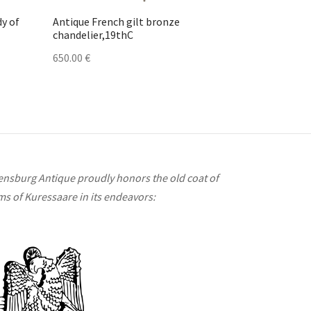
dy of
Antique French gilt bronze
chandelier,19thC
650.00
€
ensburg Antique proudly honors the old coat of
ms of Kuressaare in its endeavors: