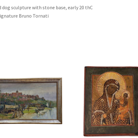
ed dog sculpture with stone base, early 20 thC
 signature Bruno Tornati