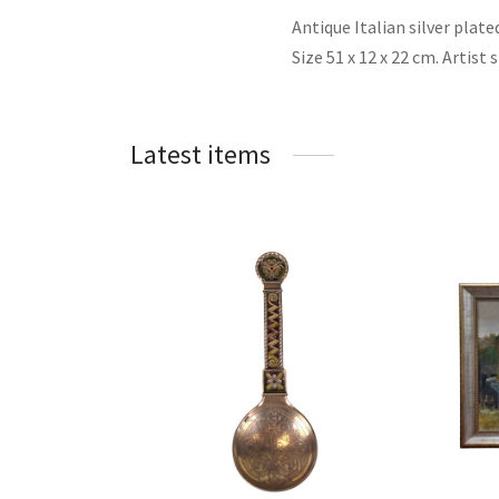
Antique Italian silver plat
Size 51 x 12 x 22 cm. Artist
Latest items